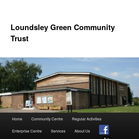
Skip
to
primary
content
Loundsley Green Community
Trust
Main
Home
Community Centre
Regular Activities
menu
Enterprise Centre
Services
About Us