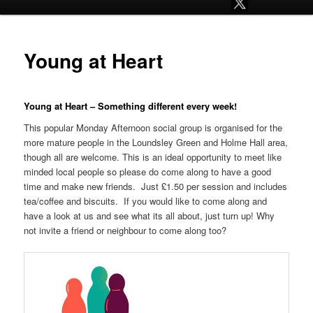
Young at Heart
Young at Heart – Something different every week!
This popular Monday Afternoon social group is organised for the
more mature people in the Loundsley Green and Holme Hall area,
though all are welcome. This is an ideal opportunity to meet like
minded local people so please do come along to have a good
time and make new friends. Just £1.50 per session and includes
tea/coffee and biscuits. If you would like to come along and
have a look at us and see what its all about, just turn up! Why
not invite a friend or neighbour to come along too?