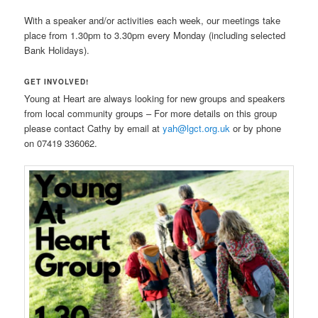
With a speaker and/or activities each week, our meetings take
place from 1.30pm to 3.30pm every Monday (including selected
Bank Holidays).
GET INVOLVED!
Young at Heart are always looking for new groups and speakers
from local community groups – For more details on this group
please contact Cathy by email at
yah@lgct.org.uk
or by phone
on 07419 336062.