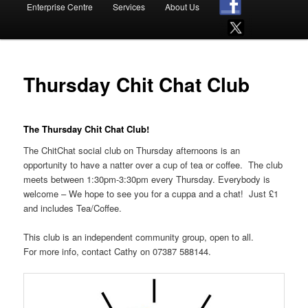
Enterprise Centre
Services
About Us
Thursday Chit Chat Club
The Thursday Chit Chat Club!
The ChitChat social club on Thursday afternoons is an
opportunity to have a natter over a cup of tea or coffee. The club
meets between 1:30pm-3:30pm every Thursday. Everybody is
welcome – We hope to see you for a cuppa and a chat! Just £1
and includes Tea/Coffee.
This club is an independent community group, open to all.
For more info, contact Cathy on 07387 588144.