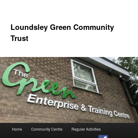
Skip
to
primary
content
Loundsley Green Community
Trust
Main
Home
Community Centre
Regular Activities
menu